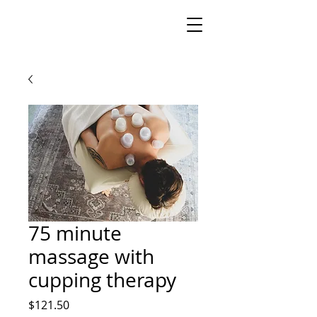
75 minute
massage with
cupping therapy
Price
$121.50